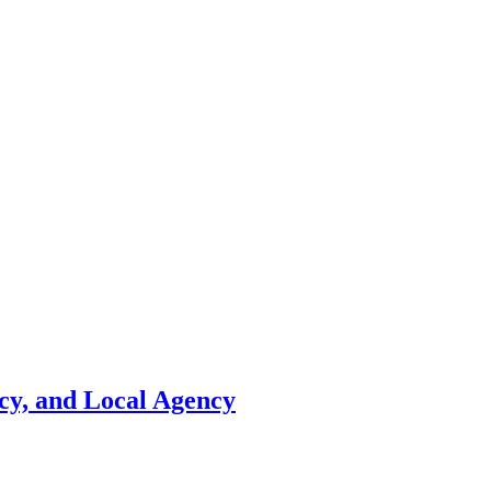
cy, and Local Agency