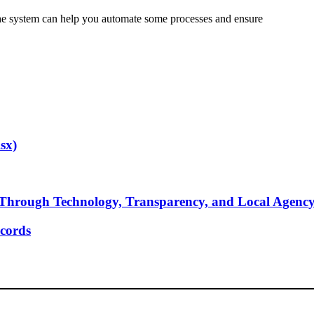
 the system can help you automate some processes and ensure
sx)
Through Technology, Transparency, and Local Agenc
cords