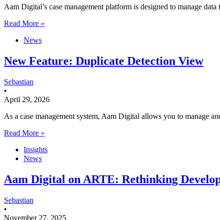
Aam Digital’s case management platform is designed to manage data t
Read More »
News
New Feature: Duplicate Detection View
Sebastian
•
April 29, 2026
As a case management system, Aam Digital allows you to manage and o
Read More »
Insights
News
Aam Digital on ARTE: Rethinking Develop
Sebastian
•
November 27, 2025