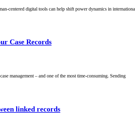
n-centered digital tools can help shift power dynamics in internation
our Case Records
of case management – and one of the most time-consuming. Sending
ween linked records