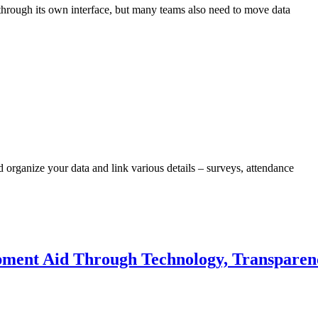
hrough its own interface, but many teams also need to move data
rganize your data and link various details – surveys, attendance
ment Aid Through Technology, Transparen