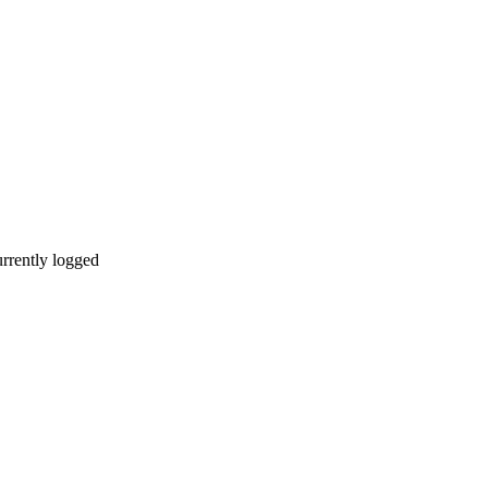
urrently logged