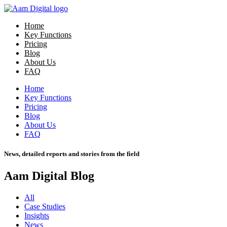
Home
Key Functions
Pricing
Blog
About Us
FAQ
Home
Key Functions
Pricing
Blog
About Us
FAQ
News, detailed reports and stories from the field
Aam Digital Blog
All
Case Studies
Insights
News