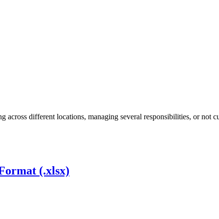
cross different locations, managing several responsibilities, or not c
Format (.xlsx)