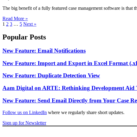
The big benefit of a fully featured case management software is that
Read More »
1
2
3
…
5
Next »
Popular Posts
New Feature: Email Notifications
New Feature: Import and Export in Excel Format (.xl
New Feature: Duplicate Detection View
Aam Digital on ARTE: Rethinking Development Aid 
New Feature: Send Email Directly from Your Case Re
Follow us on LinkedIn
where we regularly share short updates.
Sign up for Newsletter