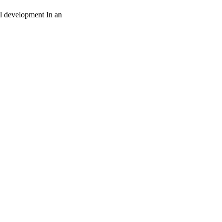
al development In an