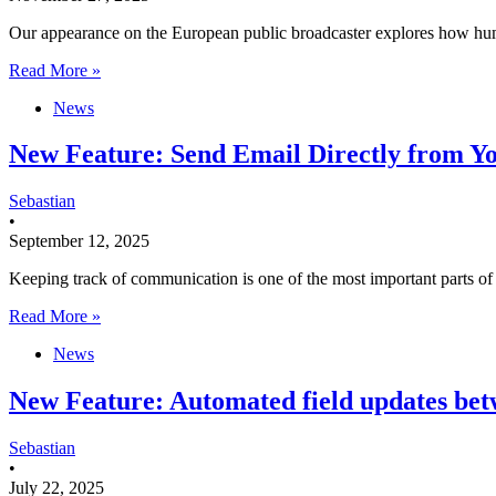
Our appearance on the European public broadcaster explores how huma
Read More »
News
New Feature: Send Email Directly from Y
Sebastian
•
September 12, 2025
Keeping track of communication is one of the most important parts 
Read More »
News
New Feature: Automated field updates bet
Sebastian
•
July 22, 2025