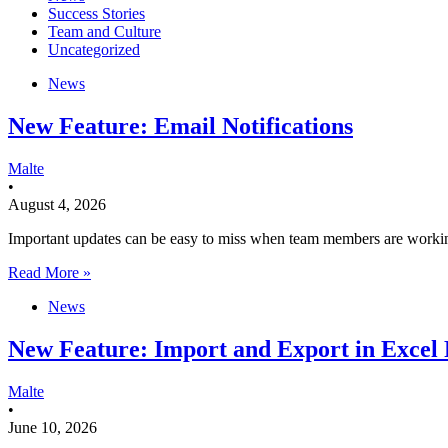
Success Stories
Team and Culture
Uncategorized
News
New Feature: Email Notifications
Malte
•
August 4, 2026
Important updates can be easy to miss when team members are working a
Read More »
News
New Feature: Import and Export in Excel 
Malte
•
June 10, 2026