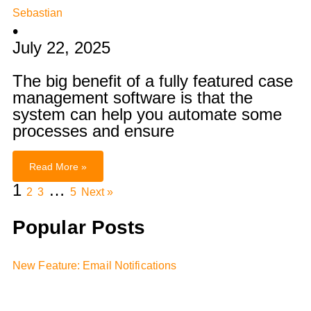
Sebastian
•
July 22, 2025
The big benefit of a fully featured case
management software is that the
system can help you automate some
processes and ensure
Read More »
1
…
2
3
5
Next »
Popular Posts
New Feature: Email Notifications