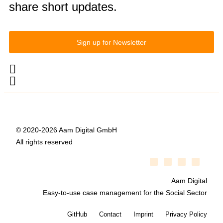
share short updates.
Sign up for Newsletter
© 2020-2026 Aam Digital GmbH
All rights reserved
Aam Digital
Easy-to-use case management for the Social Sector
GitHub
Contact
Imprint
Privacy Policy