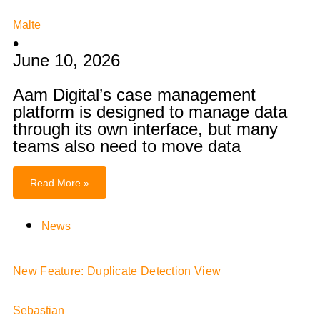
Malte
•
June 10, 2026
Aam Digital’s case management
platform is designed to manage data
through its own interface, but many
teams also need to move data
Read More »
News
New Feature: Duplicate Detection View
Sebastian