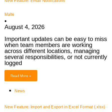
New Feature: Email Notifications
Malte
•
August 4, 2026
Important updates can be easy to miss
when team members are working
across different locations, managing
several responsibilities, or not currently
logged
Read More »
News
New Feature: Import and Export in Excel Format (.xlsx)