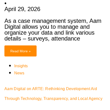
•
April 29, 2026
As a case management system, Aam
Digital allows you to manage and
organize your data and link various
details – surveys, attendance
Read More »
Insights
News
Aam Digital on ARTE: Rethinking Development Aid
Through Technology, Transparency, and Local Agency