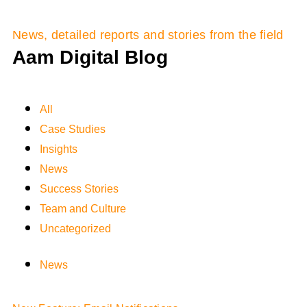
News, detailed reports and stories from the field
Aam Digital Blog
All
Case Studies
Insights
News
Success Stories
Team and Culture
Uncategorized
News