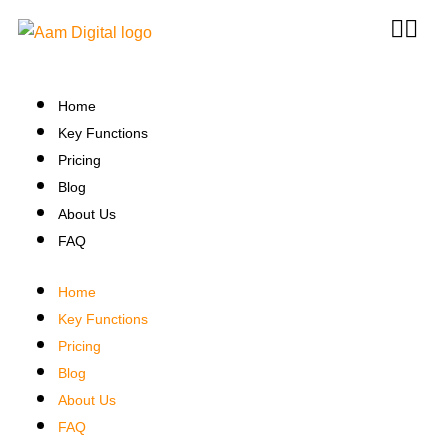
Home
Key Functions
Pricing
Blog
About Us
FAQ
Home
Key Functions
Pricing
Blog
About Us
FAQ