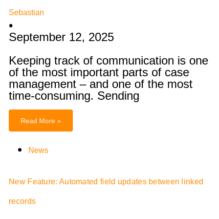
Sebastian
•
September 12, 2025
Keeping track of communication is one
of the most important parts of case
management – and one of the most
time-consuming. Sending
Read More »
News
New Feature: Automated field updates between linked
records