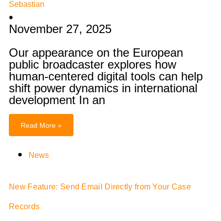
Sebastian
•
November 27, 2025
Our appearance on the European
public broadcaster explores how
human-centered digital tools can help
shift power dynamics in international
development In an
Read More »
News
New Feature: Send Email Directly from Your Case
Records