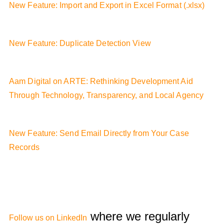
New Feature: Import and Export in Excel Format (.xlsx)
New Feature: Duplicate Detection View
Aam Digital on ARTE: Rethinking Development Aid
Through Technology, Transparency, and Local Agency
New Feature: Send Email Directly from Your Case
Records
where we regularly
Follow us on LinkedIn