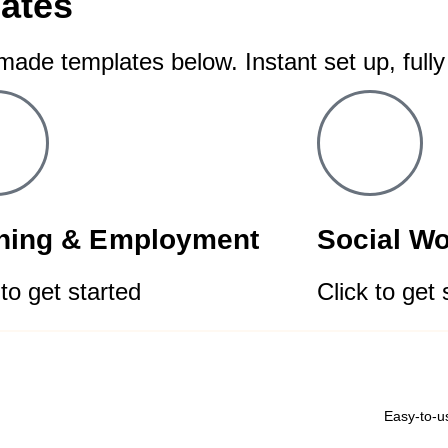
ates
-made templates below. Instant set up, full
ining & Employment
Social W
 to get started
Click to get 
Easy-to-u