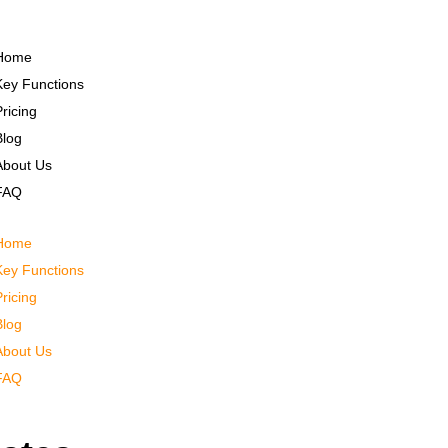
Home
Key Functions
Pricing
Blog
About Us
FAQ
Home
Key Functions
Pricing
Blog
About Us
FAQ