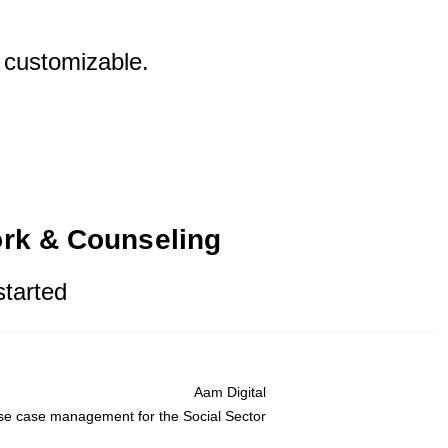
y customizable.
ork & Counseling
started
Aam Digital
se case management for the Social Sector