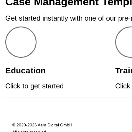
Case Management Templ
Get started instantly with one of our pre
Education
Tra
Click to get started
Click
© 2020-2026 Aam Digital GmbH