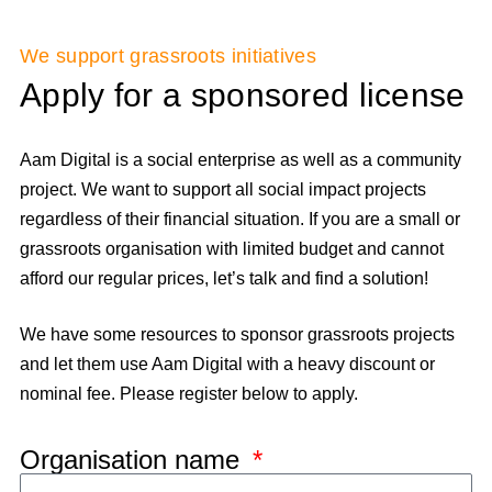
We support grassroots initiatives
Apply for a sponsored license
Aam Digital is a social enterprise as well as a community
project. We want to support all social impact projects
regardless of their financial situation. If you are a small or
grassroots organisation with limited budget and cannot
afford our regular prices, let’s talk and find a solution!
We have some resources to sponsor grassroots projects
and let them use Aam Digital with a heavy discount or
nominal fee. Please register below to apply.
Organisation name