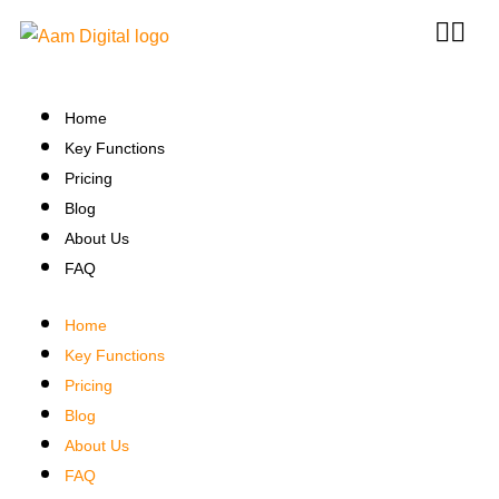
Home
Key Functions
Pricing
Blog
About Us
FAQ
Home
Key Functions
Pricing
Blog
About Us
FAQ