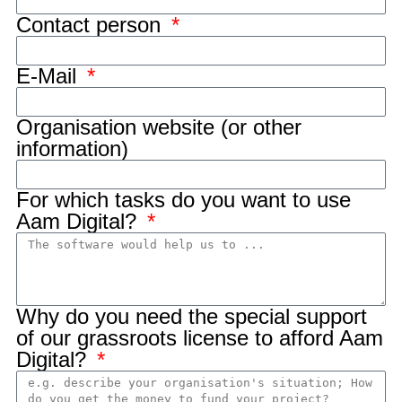
Contact person
E-Mail
Organisation website (or other
information)
For which tasks do you want to use
Aam Digital?
Why do you need the special support
of our grassroots license to afford Aam
Digital?