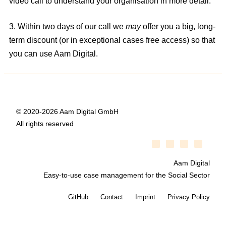
video call to understand your organisation in more detail.
3. Within two days of our call we
may
offer you a big, long-
term discount (or in exceptional cases free access) so that
you can use Aam Digital.
© 2020-2026 Aam Digital GmbH
All rights reserved
Aam Digital
Easy-to-use case management for the Social Sector
GitHub
Contact
Imprint
Privacy Policy