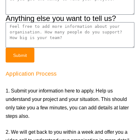
Anything else you want to tell us?
Submit
Application Process
1. Submit your information here to apply. Help us
understand your project and your situation. This should
only take you a few minutes, you can add details at later
steps also.
2. We will get back to you within a week and offer you a